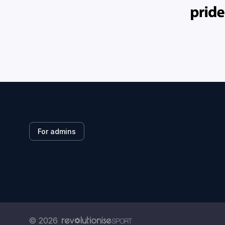
For admins
© 2026