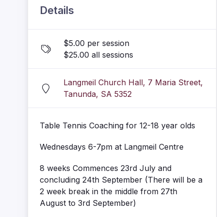
Details
$5.00 per session
$25.00 all sessions
Langmeil Church Hall, 7 Maria Street,
Tanunda, SA 5352
Table Tennis Coaching for 12-18 year olds
Wednesdays 6-7pm at Langmeil Centre
8 weeks Commences 23rd July and
concluding 24th September (There will be a
2 week break in the middle from 27th
August to 3rd September)