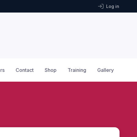
Log in
rs
Contact
Shop
Training
Gallery