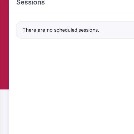
Sessions
There are no scheduled sessions.