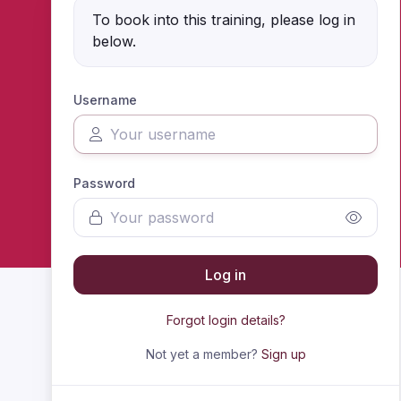
To book into this training, please log in
below.
Username
Password
Log in
Forgot login details?
Not yet a member?
Sign up