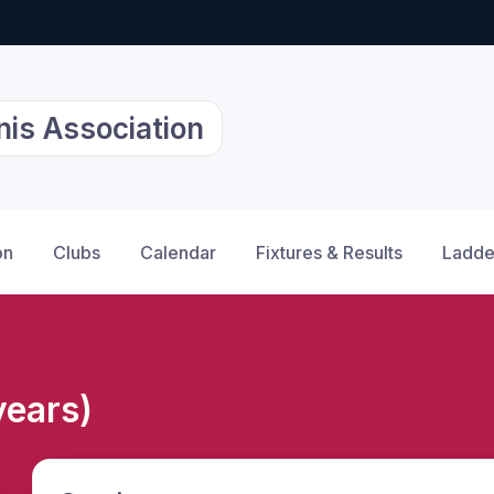
nis Association
on
Clubs
Calendar
Fixtures & Results
Ladde
years)