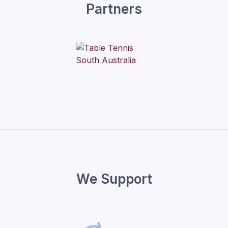
Partners
We Support