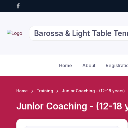
Barossa & Light Table Ten
Home
About
Registrati
Home
Training
Junior Coaching - (12-18 years)
Junior Coaching - (12-18 