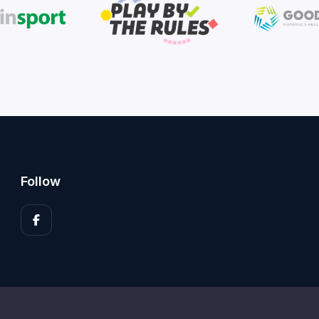
Follow